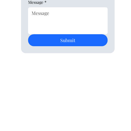
Message
*
Submit