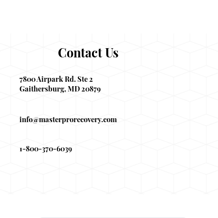
Contact Us
7800 Airpark Rd. Ste 2
Gaithersburg, MD 20879
info@masterprorecovery.com
1-800-370-6039