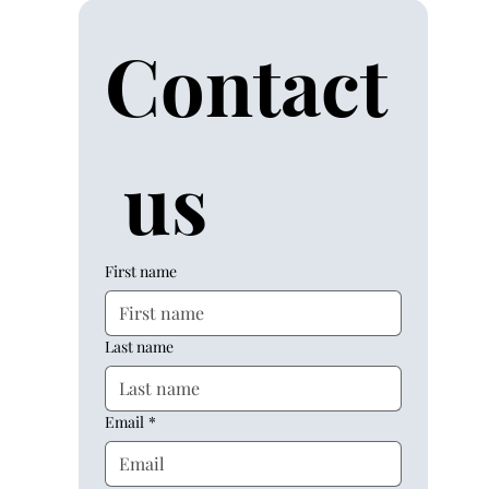
Contact
 us
First name
Last name
Email
*