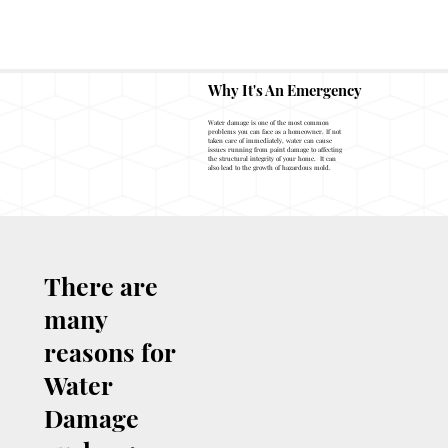
Fire & Smoke Restoration
Why It's An Emergency
Water damage is one of the most common
problems you can face as a homeowner. If not
taken care of immediately, water can cause
issues running from paint damage to affecting
the structural integrity of your home. It can
also lead to the growth of hazardous mold.
There are
many
reasons for
Water
Damage